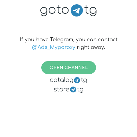
goto
tg
If you have
Telegram
, you can contact
@Ads_Myporoxy
right away.
OPEN CHANNEL
catalog
tg
store
tg