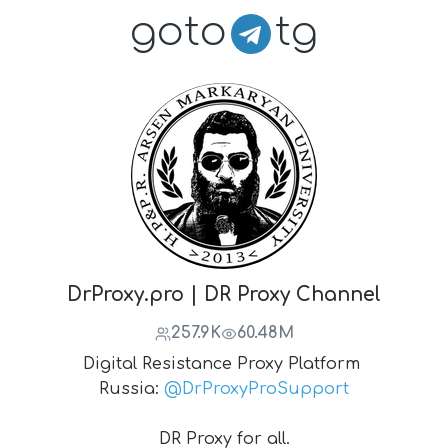
goto
tg
DrProxy.pro | DR Proxy Channel
257.9K
60.48M
Digital Resistance Proxy Platform
Russia:
@DrProxyProSupport
DR Proxy for all.