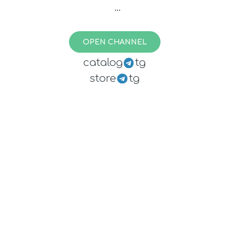
(paused - exhausted finances)
OPEN CHANNEL
catalog
tg
store
tg