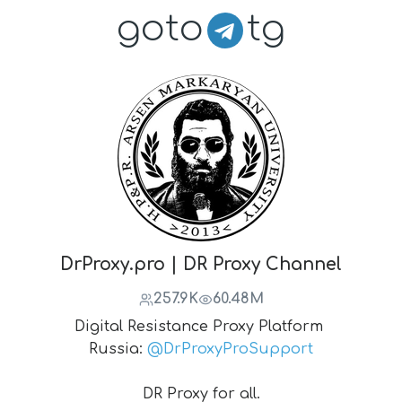
goto
tg
DrProxy.pro | DR Proxy Channel
257.9K
60.48M
Digital Resistance Proxy Platform
Russia:
@DrProxyProSupport
DR Proxy for all.