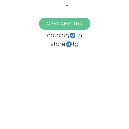
(paused - exhausted finances)
OPEN CHANNEL
catalog
tg
store
tg