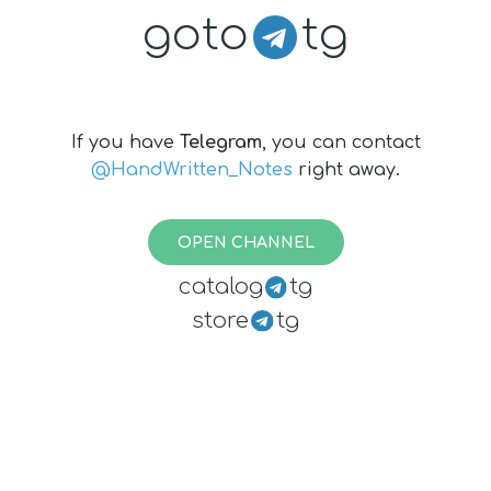
goto
tg
If you have
Telegram
, you can contact
@HandWritten_Notes
right away.
OPEN CHANNEL
catalog
tg
store
tg