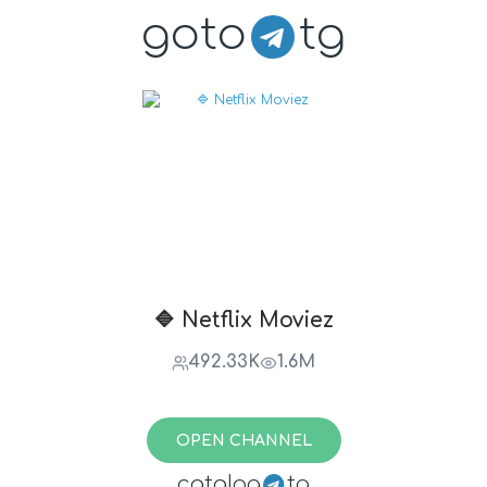
goto
tg
🔷 Netflix Moviez
492.33K
1.6M
OPEN CHANNEL
catalog
tg