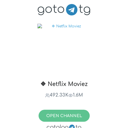
goto
tg
🔷 Netflix Moviez
492.33K
1.6M
OPEN CHANNEL
catalog
tg