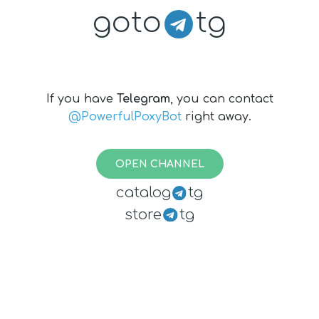
goto
tg
If you have
Telegram
, you can contact
@PowerfulPoxyBot
right away.
OPEN CHANNEL
catalog
tg
store
tg