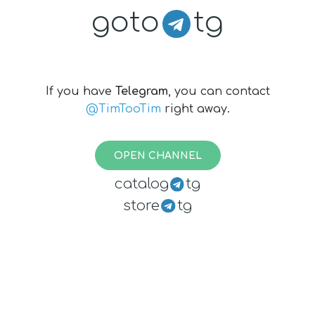
goto
tg
If you have
Telegram
, you can contact
@TimTooTim
right away.
OPEN CHANNEL
catalog
tg
store
tg