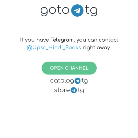
goto
tg
If you have
Telegram
, you can contact
@Upsc_Hindi_Books
right away.
OPEN CHANNEL
catalog
tg
store
tg