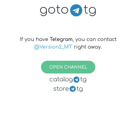
goto
tg
If you have
Telegram
, you can contact
@Version2_MT
right away.
OPEN CHANNEL
catalog
tg
store
tg