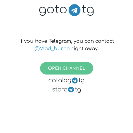
goto
tg
If you have
Telegram
, you can contact
@Vlad_burno
right away.
OPEN CHANNEL
catalog
tg
store
tg