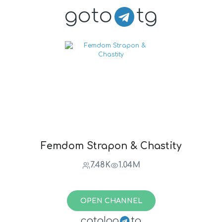
goto
tg
Femdom Strapon & Chastity
7.48K
1.04M
OPEN CHANNEL
catalog
tg