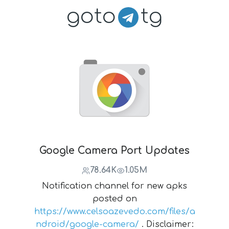
goto
tg
Google Camera Port Updates
78.64K
1.05M
Notification channel for new apks
posted on
https://www.celsoazevedo.com/files/a
ndroid/google-camera/
. Disclaimer: