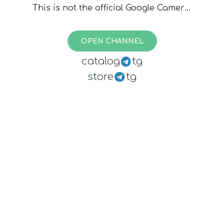
This is not the official Google Camera,
files are created by various devs, I
cannot assure you they are safe. Use
OPEN CHANNEL
at your own risk.
catalog
tg
store
tg