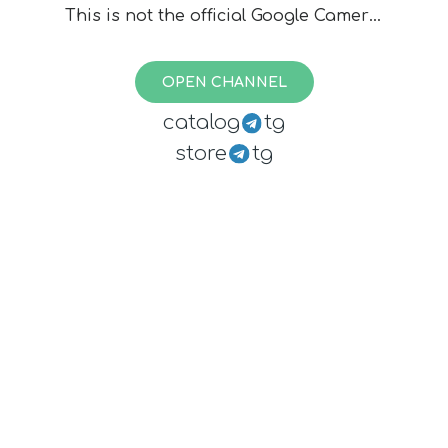
This is not the official Google Camera,
files are created by various devs, I
cannot assure you they are safe. Use
OPEN CHANNEL
at your own risk.
catalog
tg
store
tg