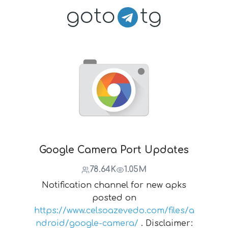
goto
tg
Google Camera Port Updates
78.64K
1.05M
Notification channel for new apks
posted on
https://www.celsoazevedo.com/files/a
ndroid/google-camera/
. Disclaimer: