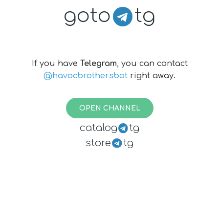
goto
tg
If you have
Telegram
, you can contact
@havocbrothersbot
right away.
OPEN CHANNEL
catalog
tg
store
tg