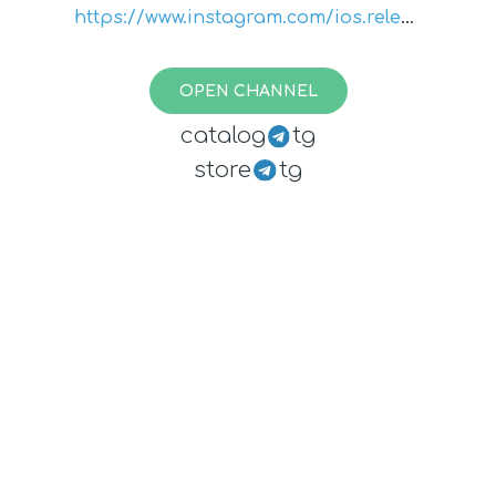
https://www.instagram.com/ios.releas
e.notes/
OPEN CHANNEL
catalog
tg
store
tg