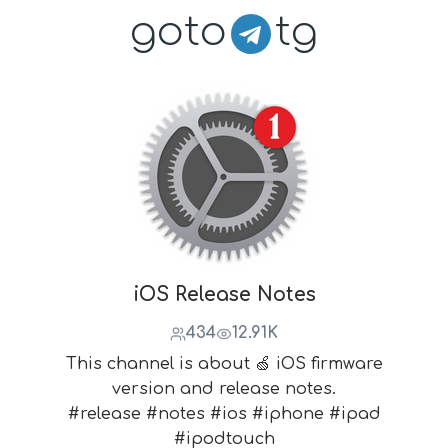
goto
tg
iOS Release Notes
434
12.91K
This channel is about 🍏 iOS firmware
version and release notes.
#release #notes #ios #iphone #ipad
#ipodtouch