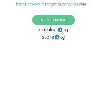
https://www.instagram.com/ios.releas
e.notes/
OPEN CHANNEL
catalog
tg
store
tg