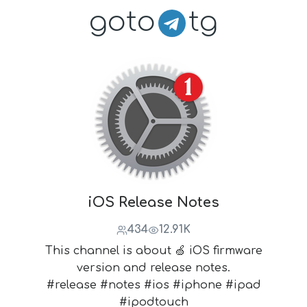
goto
tg
iOS Release Notes
434
12.91K
This channel is about 🍏 iOS firmware
version and release notes.
#release #notes #ios #iphone #ipad
#ipodtouch