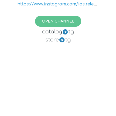
https://www.instagram.com/ios.releas
e.notes/
OPEN CHANNEL
catalog
tg
store
tg