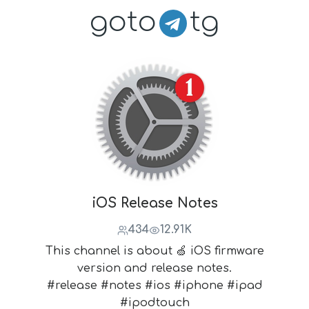
goto
tg
iOS Release Notes
434
12.91K
This channel is about 🍏 iOS firmware
version and release notes.
#release #notes #ios #iphone #ipad
#ipodtouch