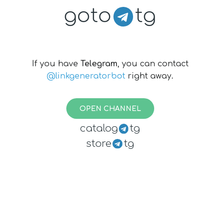
goto
tg
If you have
Telegram
, you can contact
@linkgeneratorbot
right away.
OPEN CHANNEL
catalog
tg
store
tg