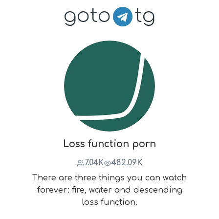
goto
tg
Loss function porn
7.04K
482.09K
There are three things you can watch
forever: fire, water and descending
loss function.