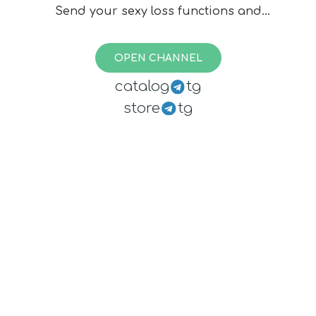
Send your sexy loss functions and
beauties of data science to
@karfly
or
@vlivashkin
.
OPEN CHANNEL
💭 Discussion chat:
catalog
tg
@loss_function_chat
store
tg
🔴 Live channel:
@loss_function_live