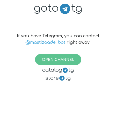
goto
tg
If you have
Telegram
, you can contact
@mastizaade_bot
right away.
OPEN CHANNEL
catalog
tg
store
tg