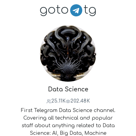
goto
tg
Data Science
25.11K
202.48K
First Telegram Data Science channel.
Covering all technical and popular
staff about anything related to Data
Science: AI, Big Data, Machine