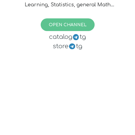
Learning, Statistics, general Math
and the applications of former. To
reach editors contact:
OPEN CHANNEL
@opendatasciencebot
catalog
tg
store
tg