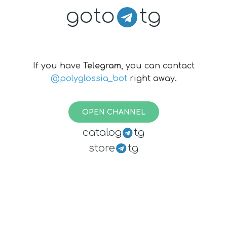
goto
tg
If you have
Telegram
, you can contact
@polyglossia_bot
right away.
OPEN CHANNEL
catalog
tg
store
tg