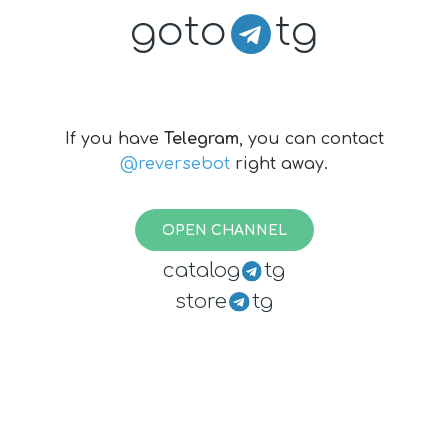
goto
tg
If you have
Telegram
, you can contact
@reversebot
right away.
OPEN CHANNEL
catalog
tg
store
tg