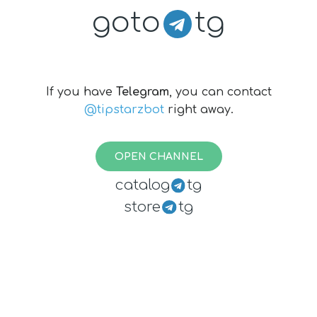
goto
tg
If you have
Telegram
, you can contact
@tipstarzbot
right away.
OPEN CHANNEL
catalog
tg
store
tg