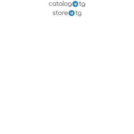
catalog
tg
store
tg