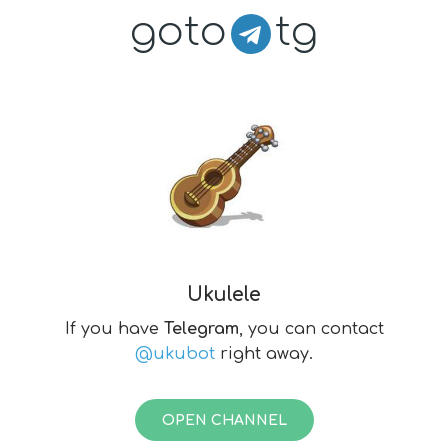
goto
tg
Ukulele
If you have
Telegram
, you can contact
@ukubot
right away.
OPEN CHANNEL