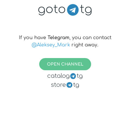
goto
tg
If you have
Telegram
, you can contact
@Aleksey_Mark
right away.
OPEN CHANNEL
catalog
tg
store
tg