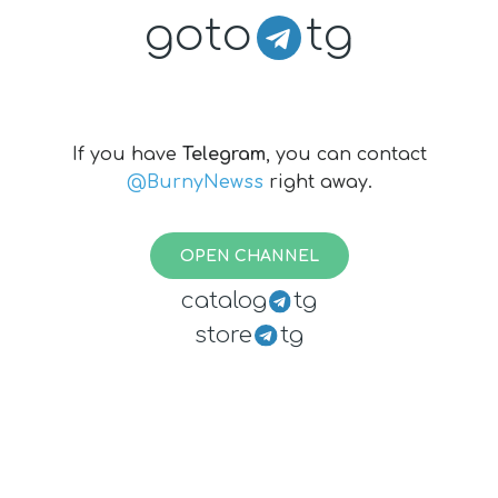
goto
tg
If you have
Telegram
, you can contact
@BurnyNewss
right away.
OPEN CHANNEL
catalog
tg
store
tg