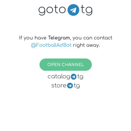
goto
tg
If you have
Telegram
, you can contact
@FootballAdBot
right away.
OPEN CHANNEL
catalog
tg
store
tg