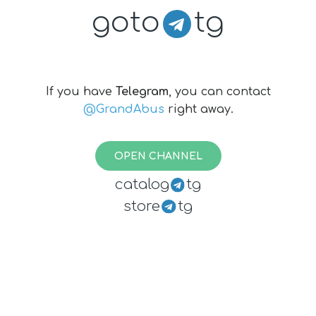
goto
tg
If you have
Telegram
, you can contact
@GrandAbus
right away.
OPEN CHANNEL
catalog
tg
store
tg