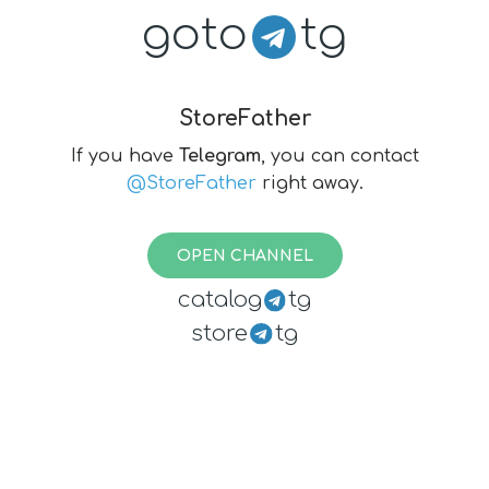
goto
tg
StoreFather
If you have
Telegram
, you can contact
@StoreFather
right away.
OPEN CHANNEL
catalog
tg
store
tg