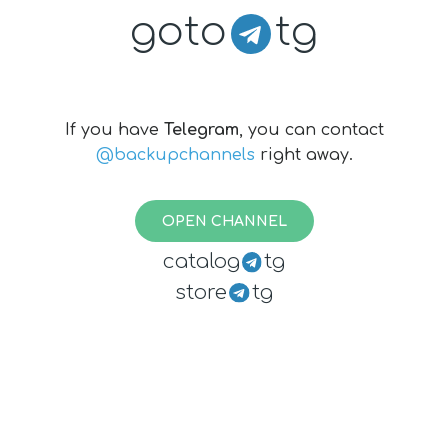
goto
tg
If you have
Telegram
, you can contact
@backupchannels
right away.
OPEN CHANNEL
catalog
tg
store
tg