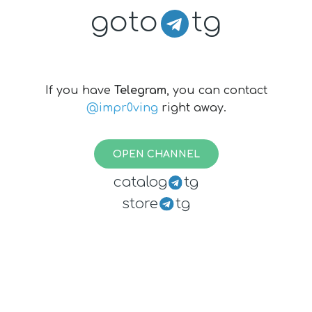
goto
tg
If you have
Telegram
, you can contact
@impr0ving
right away.
OPEN CHANNEL
catalog
tg
store
tg