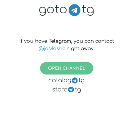
goto
tg
If you have
Telegram
, you can contact
@jaMasha
right away.
OPEN CHANNEL
catalog
tg
store
tg