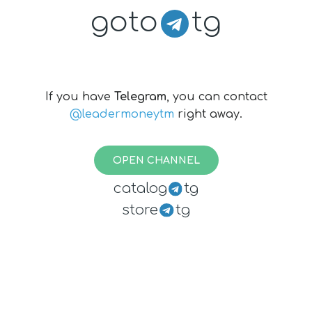
goto
tg
If you have
Telegram
, you can contact
@leadermoneytm
right away.
OPEN CHANNEL
catalog
tg
store
tg