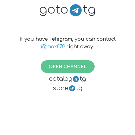
goto
tg
If you have
Telegram
, you can contact
@max070
right away.
OPEN CHANNEL
catalog
tg
store
tg