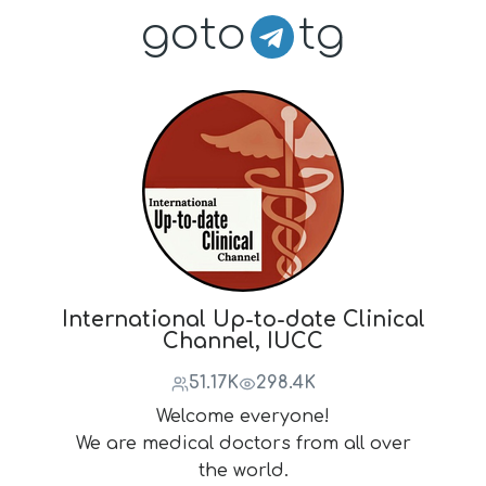
goto
tg
International Up-to-date Clinical
Channel, IUCC
51.17K
298.4K
Welcome everyone!
We are medical doctors from all over
the world.