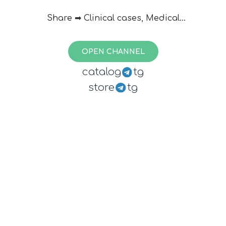
Share ➡ Clinical cases, Medical
information, educational pictures,
videos, news & articles
OPEN CHANNEL
Contact us:
@doctor_admin
catalog
tg
store
tg
Best Wishes