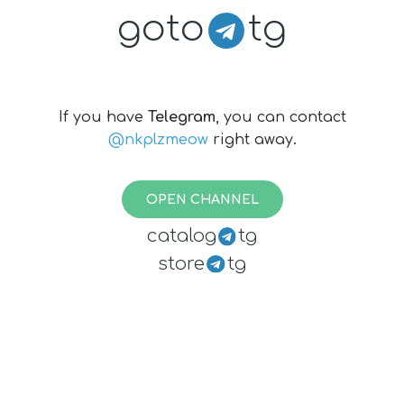
goto
tg
If you have
Telegram
, you can contact
@nkplzmeow
right away.
OPEN CHANNEL
catalog
tg
store
tg