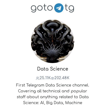
goto
tg
Data Science
25.11K
202.48K
First Telegram Data Science channel.
Covering all technical and popular
staff about anything related to Data
Science: AI, Big Data, Machine