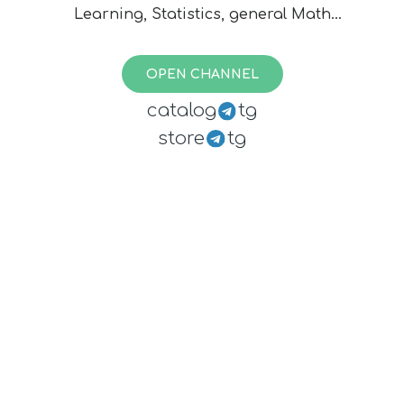
Learning, Statistics, general Math
and the applications of former. To
reach editors contact:
OPEN CHANNEL
@opendatasciencebot
catalog
tg
store
tg