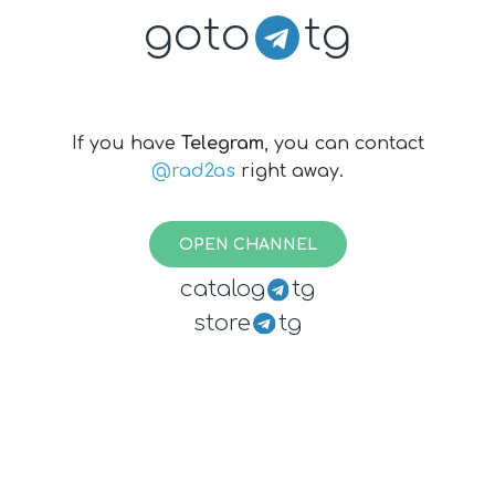
goto
tg
If you have
Telegram
, you can contact
@rad2as
right away.
OPEN CHANNEL
catalog
tg
store
tg