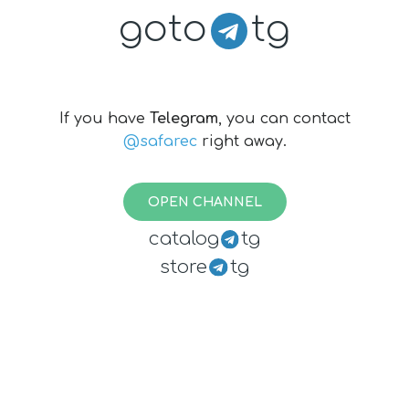
goto
tg
If you have
Telegram
, you can contact
@safarec
right away.
OPEN CHANNEL
catalog
tg
store
tg