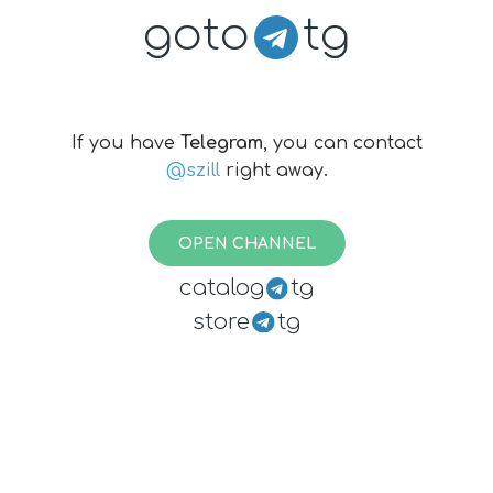
goto
tg
If you have
Telegram
, you can contact
@szill
right away.
OPEN CHANNEL
catalog
tg
store
tg